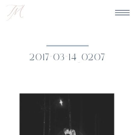
2017-03-14_0207