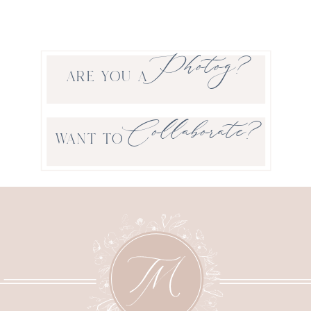
Photog?
ARE YOU A
Collaborate?
WANT TO