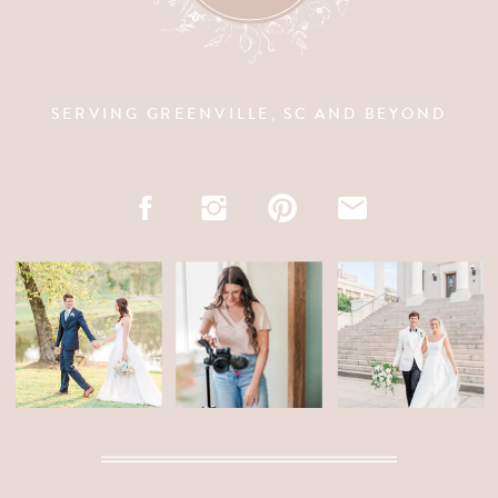
SERVING GREENVILLE, SC AND BEYOND