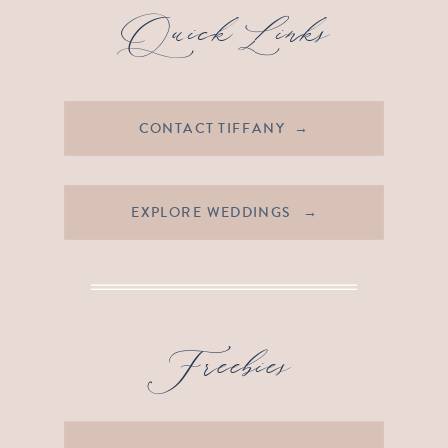
Quick Links
CONTACT TIFFANY →
EXPLORE WEDDINGS →
Freebies