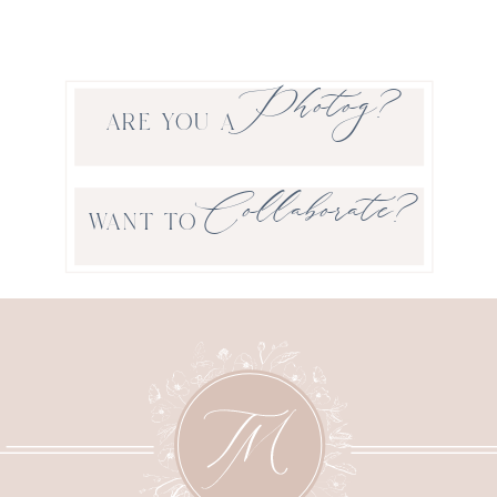
Photog?
ARE YOU A
Collaborate?
WANT TO