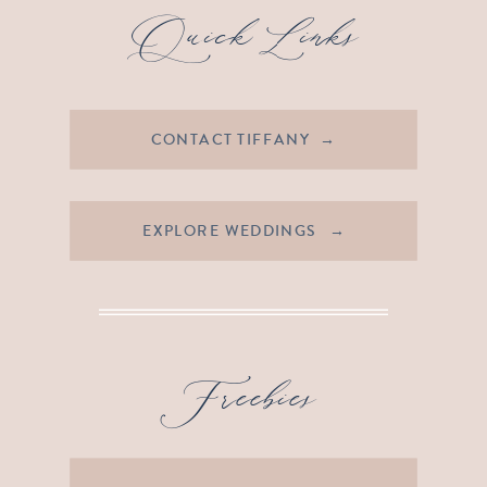
Quick Links
CONTACT TIFFANY →
EXPLORE WEDDINGS →
Freebies