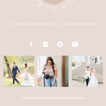
SERVING GREENVILLE, SC AND BEYOND