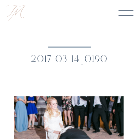
2017-03-14_0190