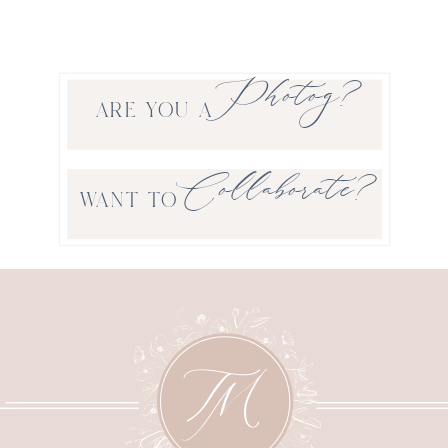
Photog?
ARE YOU A
Collaborate?
WANT TO