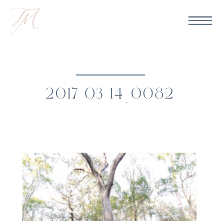
2017-03-14_0082