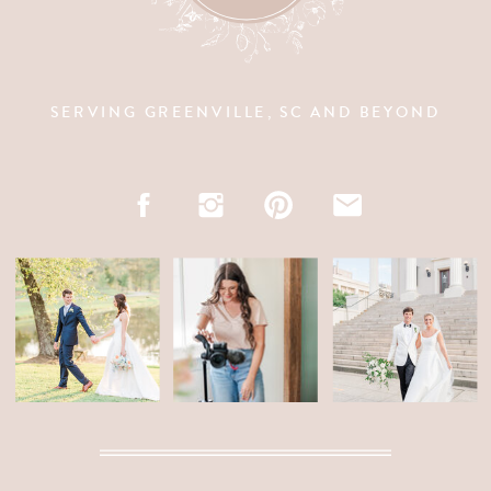
SERVING GREENVILLE, SC AND BEYOND