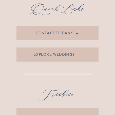
Quick Links
CONTACT TIFFANY →
EXPLORE WEDDINGS →
Freebies