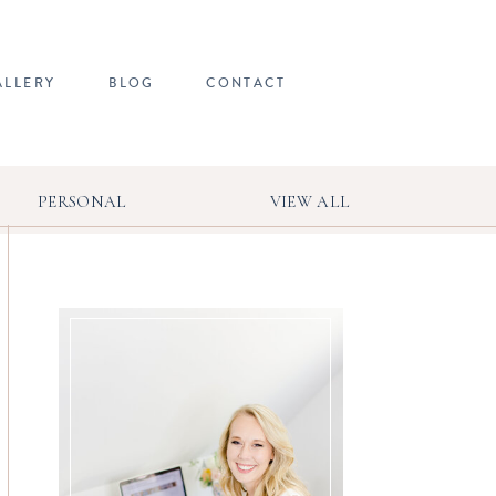
ALLERY
BLOG
CONTACT
PERSONAL
VIEW ALL