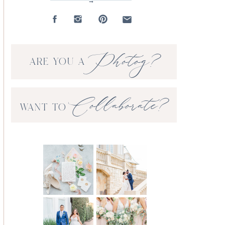
→
Photog?
ARE YOU A
Collaborate?
WANT TO