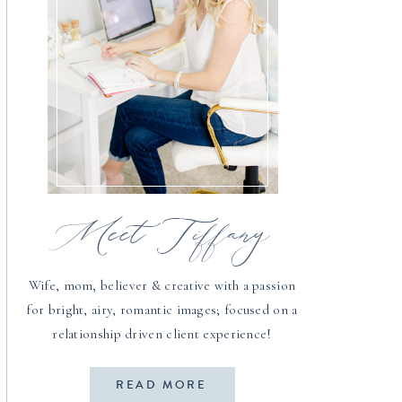
Meet Tiffany
Wife, mom, believer & creative with a passion
for bright, airy, romantic images; focused on a
relationship driven client experience!
READ MORE