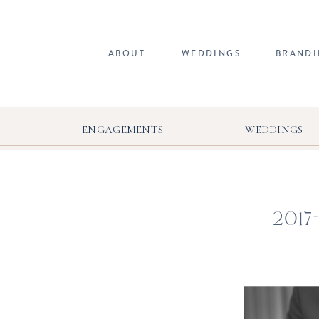
ABOUT
WEDDINGS
BRAND
ENGAGEMENTS
WEDDINGS
2017