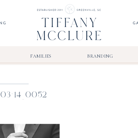
ING
G
FAMILIES
BRANDING
-03-14_0052