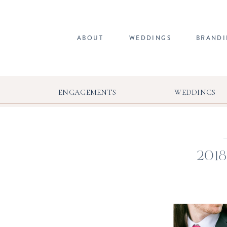
ABOUT
WEDDINGS
BRAND
ENGAGEMENTS
WEDDINGS
2018