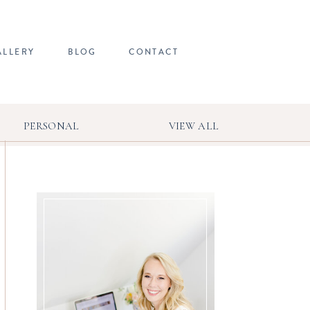
ALLERY
BLOG
CONTACT
PERSONAL
VIEW ALL