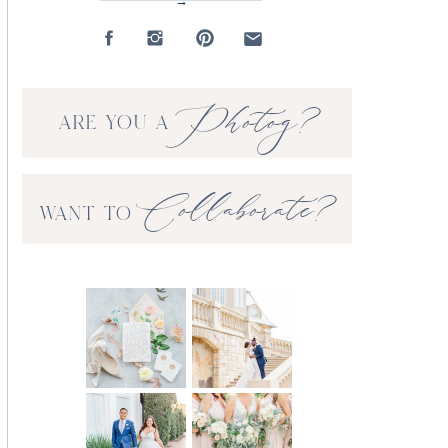
→
Photog?
ARE YOU A
Collaborate?
WANT TO