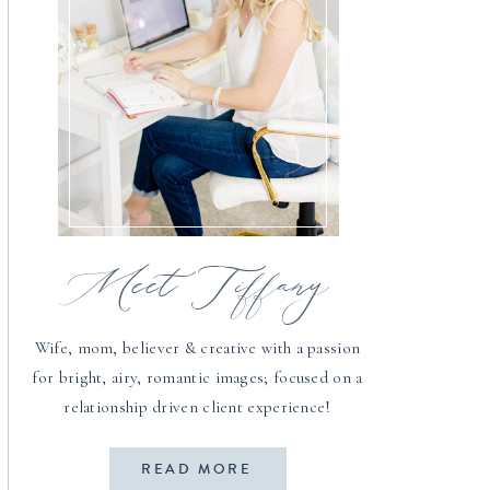
Meet Tiffany
Wife, mom, believer & creative with a passion
for bright, airy, romantic images; focused on a
relationship driven client experience!
READ MORE