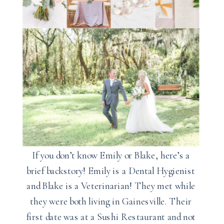
If you don’t know Emily or Blake, here’s a
brief backstory! Emily is a Dental Hygienist
and Blake is a Veterinarian! They met while
they were both living in Gainesville. Their
first date was at a Sushi Restaurant and not