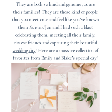
They are both so kind and genuine, as are
their families! They are those kind of people
that you meet once and feel like you’ve known
them
forever!
Jon and I had such a blast
celebrating them, meeting all their family,
closest friends and capturing their beautiful
wedding day
! Here are a massive collection of
favorites from Emily and Blake’s special day!