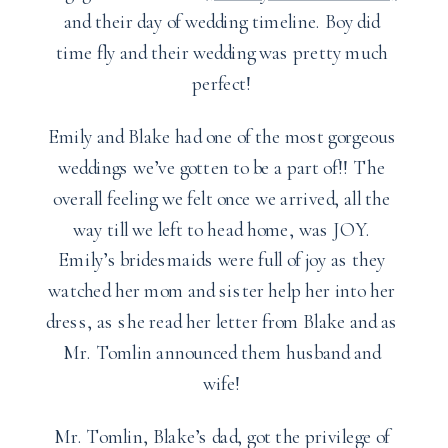
and their day of wedding timeline. Boy did
time fly and their wedding was pretty much
perfect!
Emily and Blake had one of the most gorgeous
weddings we’ve gotten to be a part of!! The
overall feeling we felt once we arrived, all the
way till we left to head home, was JOY.
Emily’s bridesmaids were full of joy as they
watched her mom and sister help her into her
dress, as she read her letter from Blake and as
Mr. Tomlin announced them husband and
wife!
Mr. Tomlin, Blake’s dad, got the privilege of