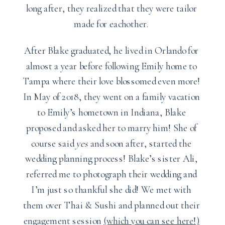
long after, they realized that they were tailor
made for eachother.
After Blake graduated, he lived in Orlando for
almost a year before following Emily home to
Tampa where their love blossomed even more!
In May of 2018, they went on a family vacation
to Emily’s hometown in Indiana, Blake
proposed and asked her to marry him! She of
course said
yes
and soon after, started the
wedding planning process! Blake’s sister Ali,
referred me to photograph their wedding and
I’m just so thankful she did! We met with
them over Thai & Sushi and planned out their
engagement session
(which you can see here!)