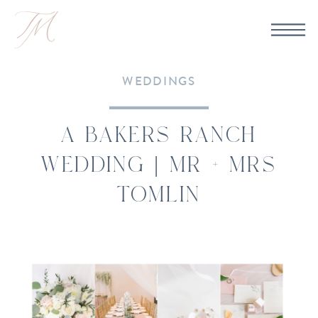
WEDDINGS
A BAKERS RANCH
WEDDING | MR + MRS
TOMLIN