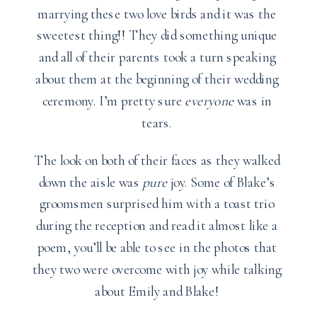
marrying these two love birds and it was the
sweetest thing!! They did something unique
and all of their parents took a turn speaking
about them at the beginning of their wedding
ceremony. I’m pretty sure
everyone
was in
tears.
The look on both of their faces as they walked
down the aisle was
pure
joy. Some of Blake’s
groomsmen surprised him with a toast trio
during the reception and read it almost like a
poem, you’ll be able to see in the photos that
they two were overcome with joy while talking
about Emily and Blake!