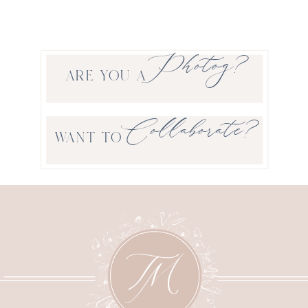
Photog?
ARE YOU A
Collaborate?
WANT TO