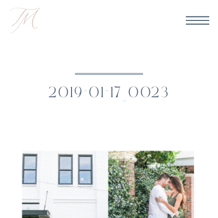
2019-01-17_0023