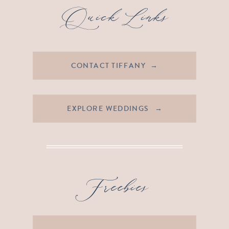
Quick Links
CONTACT TIFFANY →
EXPLORE WEDDINGS →
Freebies