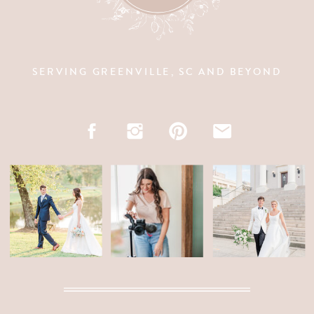
SERVING GREENVILLE, SC AND BEYOND