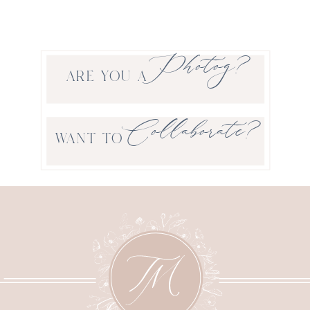
Photog?
ARE YOU A
Collaborate?
WANT TO