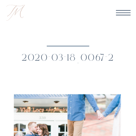
2020-03-18_0067-2