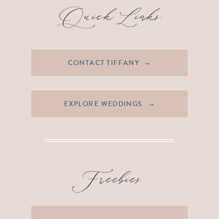
Quick Links
CONTACT TIFFANY →
EXPLORE WEDDINGS →
Freebies