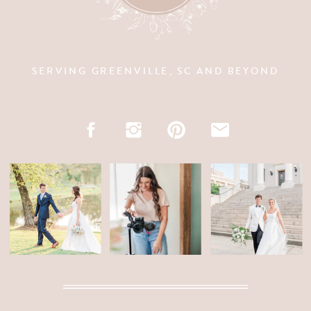
SERVING GREENVILLE, SC AND BEYOND