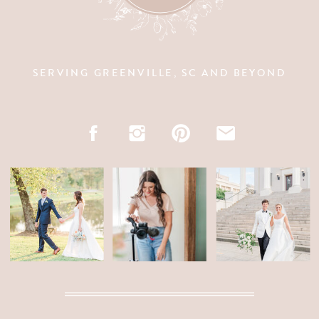
SERVING GREENVILLE, SC AND BEYOND