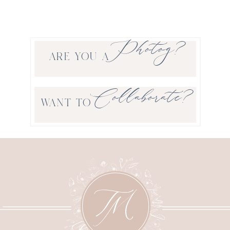
Photog?
ARE YOU A
Collaborate?
WANT TO