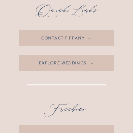
Quick Links
CONTACT TIFFANY →
EXPLORE WEDDINGS →
Freebies