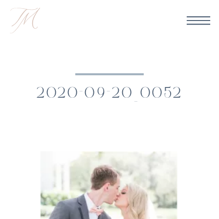
2020-09-20_0052