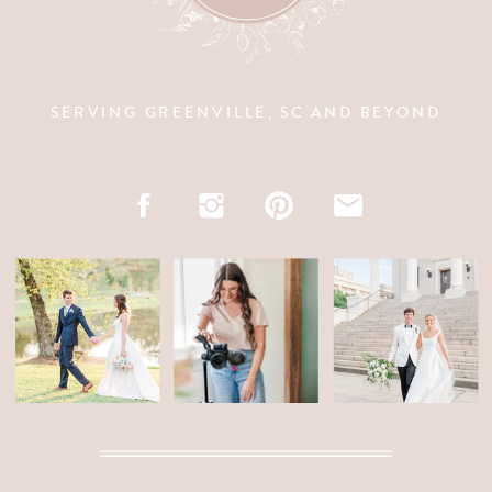
SERVING GREENVILLE, SC AND BEYOND