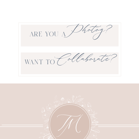
Photog?
ARE YOU A
Collaborate?
WANT TO