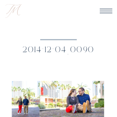
2014-12-04_0090