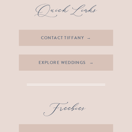
Quick Links
CONTACT TIFFANY →
EXPLORE WEDDINGS →
Freebies