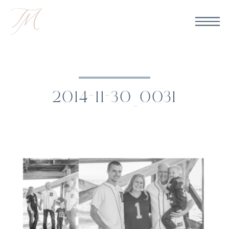
2014-11-30_0031