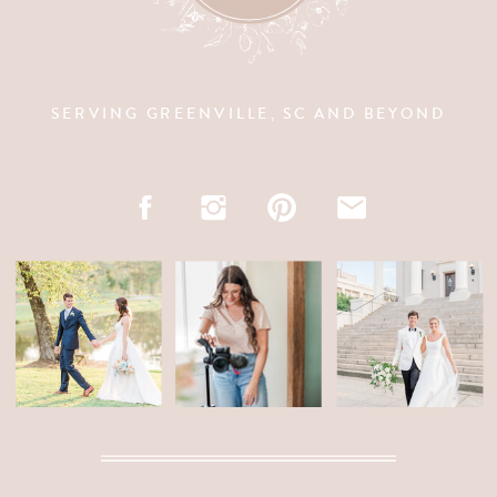
SERVING GREENVILLE, SC AND BEYOND