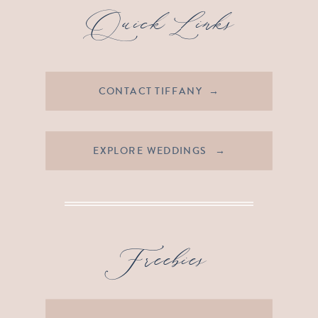
Quick Links
CONTACT TIFFANY →
EXPLORE WEDDINGS →
Freebies