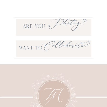
Photog?
ARE YOU A
Collaborate?
WANT TO