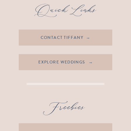
Quick Links
CONTACT TIFFANY →
EXPLORE WEDDINGS →
Freebies