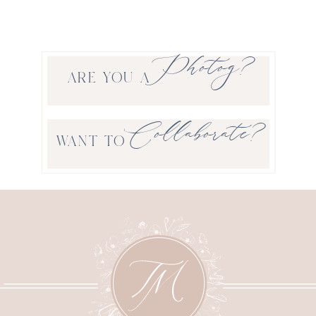
Photog?
ARE YOU A
Collaborate?
WANT TO