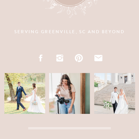
SERVING GREENVILLE, SC AND BEYOND