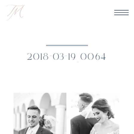
2018-03-19_0064