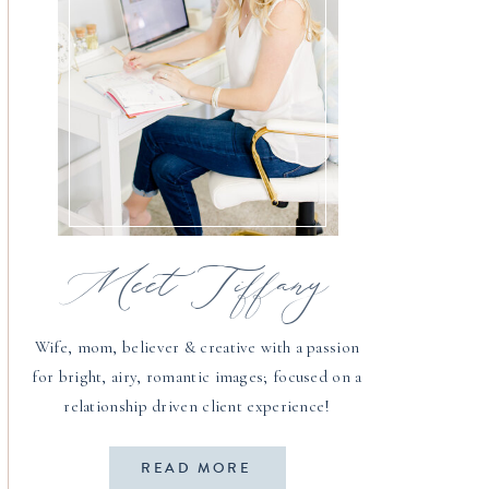
Meet Tiffany
Wife, mom, believer & creative with a passion
for bright, airy, romantic images; focused on a
relationship driven client experience!
READ MORE