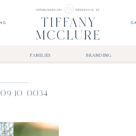
ING
G
FAMILIES
BRANDING
-09-10_0034