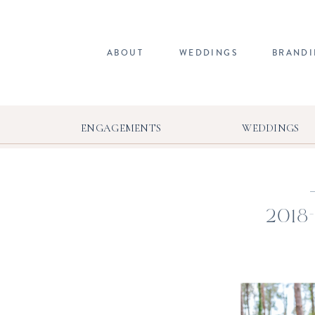
ABOUT
WEDDINGS
BRAND
ENGAGEMENTS
WEDDINGS
2018