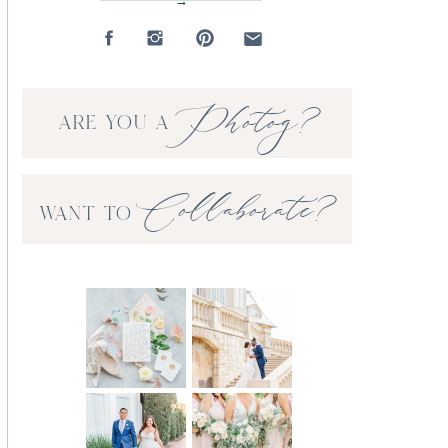
→
Photog?
ARE YOU A
Collaborate?
WANT TO