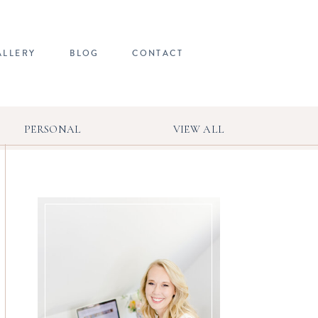
ALLERY
BLOG
CONTACT
PERSONAL
VIEW ALL