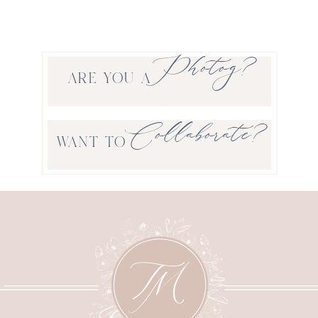
Photog?
ARE YOU A
Collaborate?
WANT TO