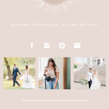
SERVING GREENVILLE, SC AND BEYOND