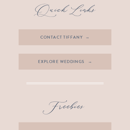
Quick Links
CONTACT TIFFANY →
EXPLORE WEDDINGS →
Freebies