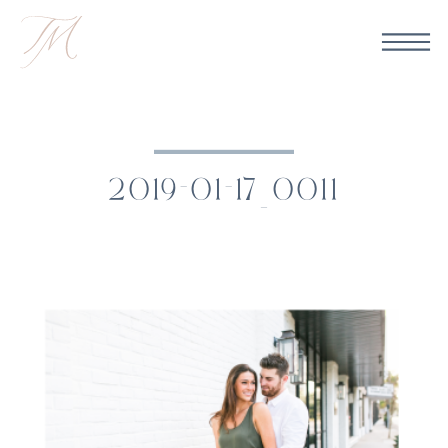
2019-01-17_0011