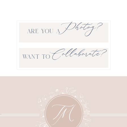
Photog?
ARE YOU A
Collaborate?
WANT TO