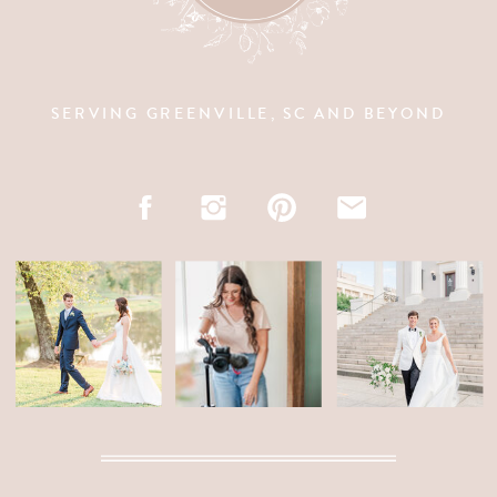
SERVING GREENVILLE, SC AND BEYOND