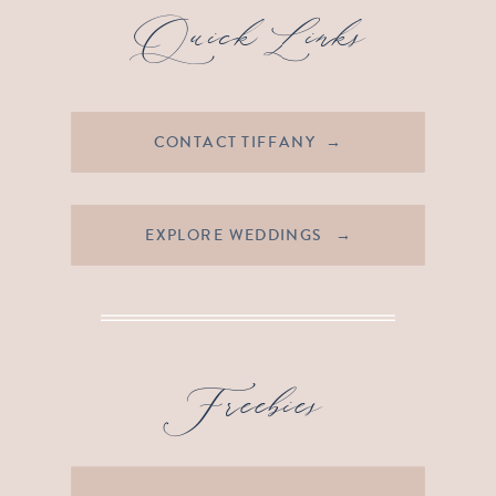
Quick Links
CONTACT TIFFANY →
EXPLORE WEDDINGS →
Freebies