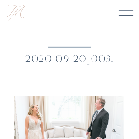
2020-09-20_0031