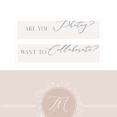
Photog?
ARE YOU A
Collaborate?
WANT TO