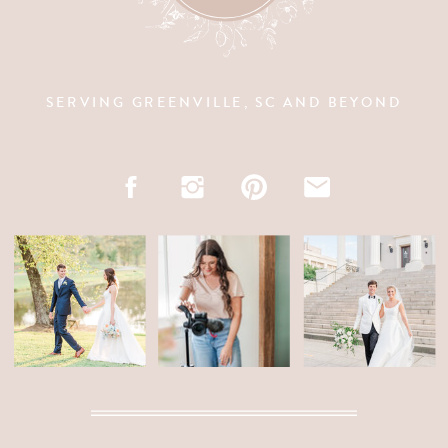
SERVING GREENVILLE, SC AND BEYOND