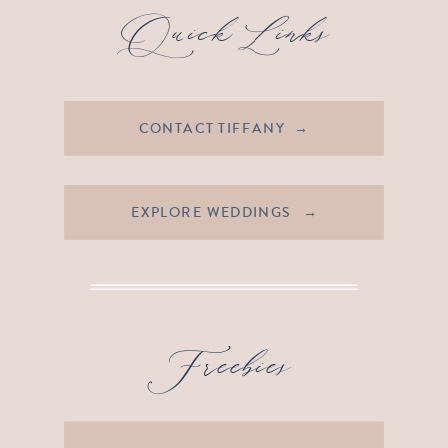
Quick Links
CONTACT TIFFANY →
EXPLORE WEDDINGS →
Freebies