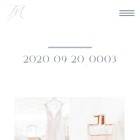
2020-09-20_0003