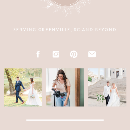
SERVING GREENVILLE, SC AND BEYOND