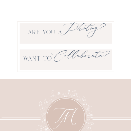
Photog?
ARE YOU A
Collaborate?
WANT TO