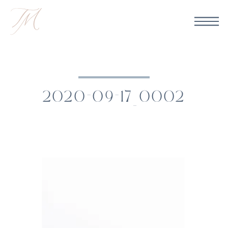
2020-09-17_0002