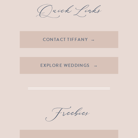
Quick Links
CONTACT TIFFANY →
EXPLORE WEDDINGS →
Freebies