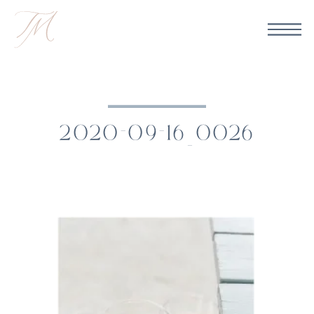
2020-09-16_0026