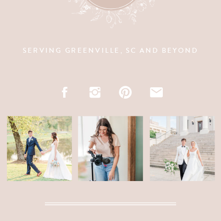
SERVING GREENVILLE, SC AND BEYOND