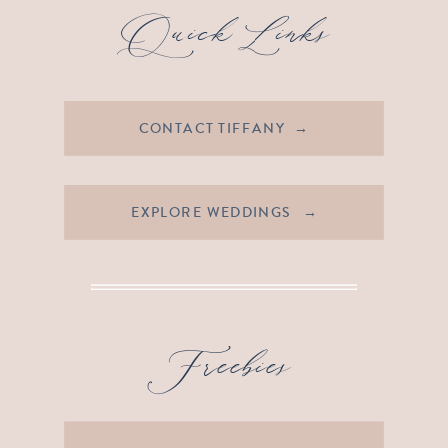
Quick Links
CONTACT TIFFANY →
EXPLORE WEDDINGS →
Freebies