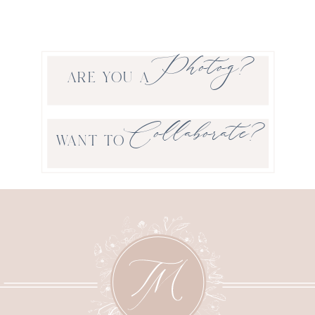
Photog?
ARE YOU A
Collaborate?
WANT TO