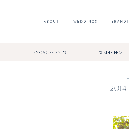
ABOUT
WEDDINGS
BRAND
ENGAGEMENTS
WEDDINGS
2014