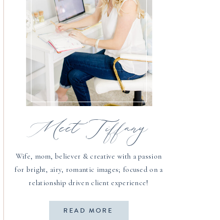
Meet Tiffany
Wife, mom, believer & creative with a passion
for bright, airy, romantic images; focused on a
relationship driven client experience!
READ MORE