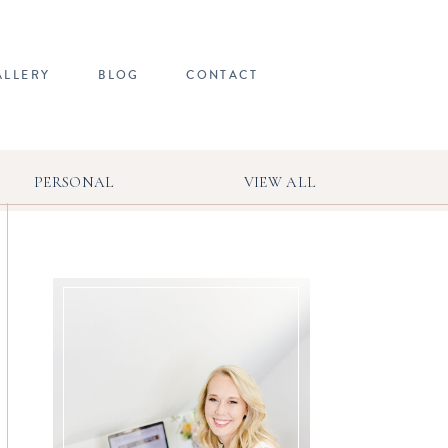
ALLERY
BLOG
CONTACT
PERSONAL
VIEW ALL