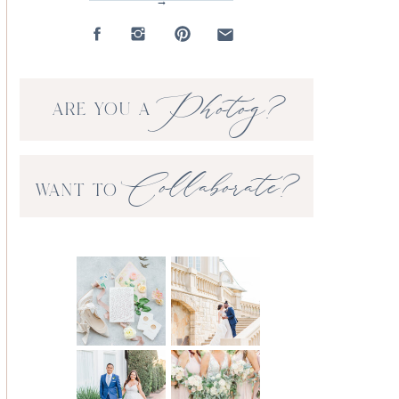
→
Photog?
ARE YOU A
Collaborate?
WANT TO