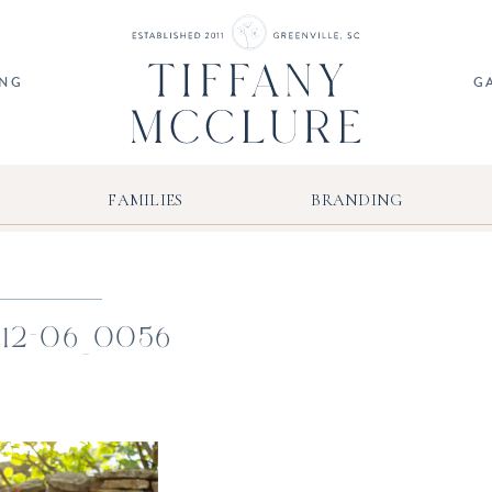
ING
G
FAMILIES
BRANDING
-12-06_0056