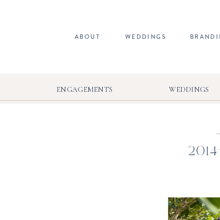
ABOUT
WEDDINGS
BRAND
ENGAGEMENTS
WEDDINGS
2014