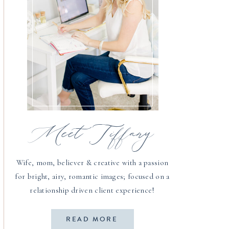
Meet Tiffany
Wife, mom, believer & creative with a passion
for bright, airy, romantic images; focused on a
relationship driven client experience!
READ MORE