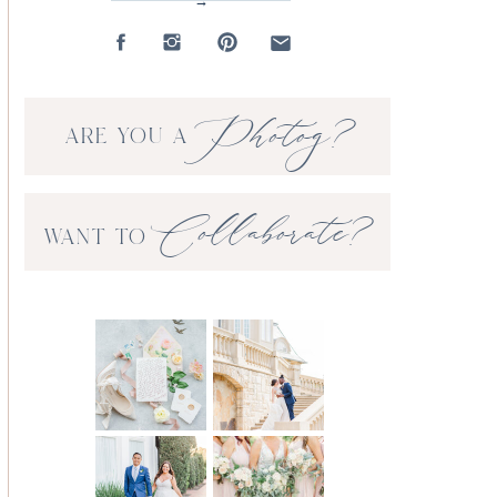
→
Photog?
ARE YOU A
Collaborate?
WANT TO