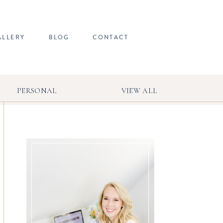
ALLERY
BLOG
CONTACT
PERSONAL
VIEW ALL