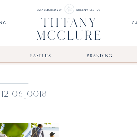
ING
G
FAMILIES
BRANDING
-12-06_0018